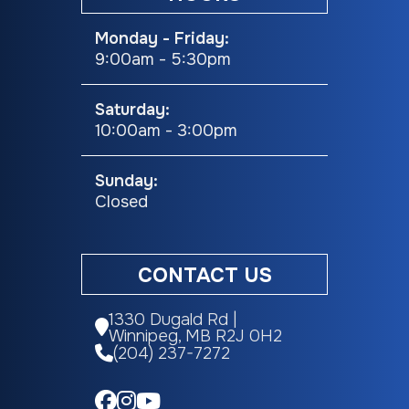
Monday - Friday:
9:00am - 5:30pm
Saturday:
10:00am - 3:00pm
Sunday:
Closed
CONTACT US
1330 Dugald Rd |
Winnipeg, MB R2J 0H2
(204) 237-7272