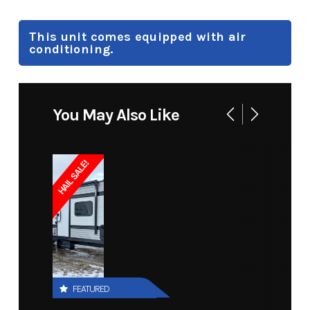
This unit comes equipped with air
conditioning.
You May Also Like
HAIL SALE!
FEATURED