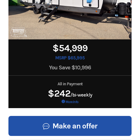
$54,999
MSRP $65,995
You Save
$10,996
All in Payment
$242
/bi-weekly
More Info
Make an offer