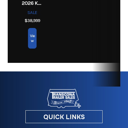
2026 KEYSTONE RV COLEMAN 27B
SALE
$38,999
Vie
w
QUICK LINKS