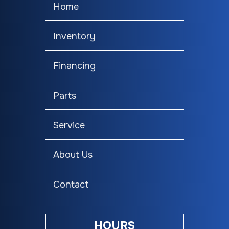
Home
Inventory
Financing
Parts
Service
About Us
Contact
HOURS