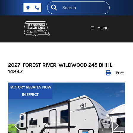
Skip
to
content
MENU
2027 FOREST RIVER WILDWOOD 245 BHHL -
14347
Print
FACTORY REBATES NOW
IN EFFECT