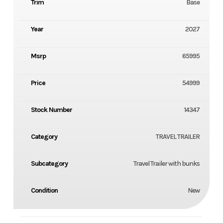
Trim
Base
Year
2027
Msrp
65995
Price
54999
Stock Number
14347
Category
TRAVEL TRAILER
Subcategory
Travel Trailer with bunks
Condition
New