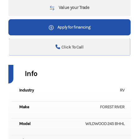
Value your Trade
Apply for financing
Click To Call
Info
Industry
RV
Make
FOREST RIVER
Model
WILDWOOD 245 BHHL