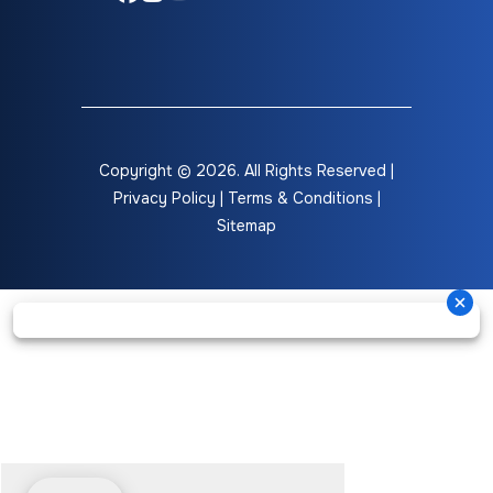
Copyright © 2026. All Rights Reserved |
Privacy Policy
|
Terms & Conditions
|
Sitemap