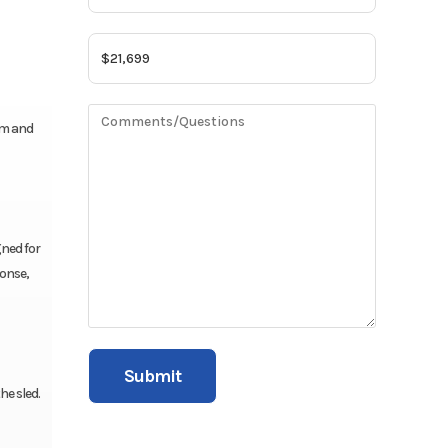
rm and
gned for
ponse,
he sled.