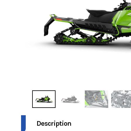
Description