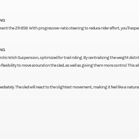
ING
nt the ZR 858. With progressive-ratio steering to reduce rider effort, you'll expe
ING
rctic Wish Suspension, optimized for trail riding. By centralizing the weight distri
flexibility to move around on the sled, as well as giving them more control. This a
ediately. The sled will react to the slightest movement, making it feel like a natura