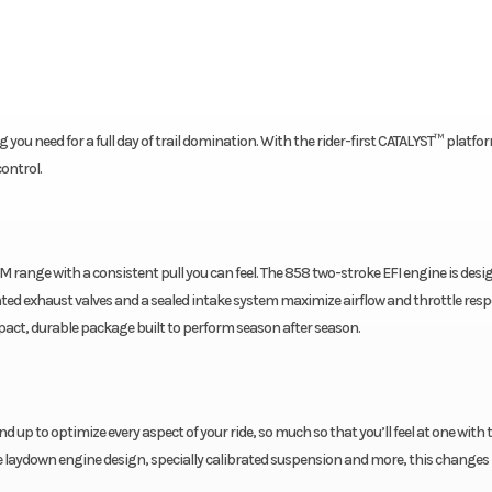
you need for a full day of trail domination. With the rider-first CATALYST™ platfo
ontrol.
M range with a consistent pull you can feel. The 858 two-stroke EFI engine is desi
ted exhaust valves and a sealed intake system maximize airflow and throttle res
mpact, durable package built to perform season after season.
up to optimize every aspect of your ride, so much so that you’ll feel at one with t
e laydown engine design, specially calibrated suspension and more, this changes