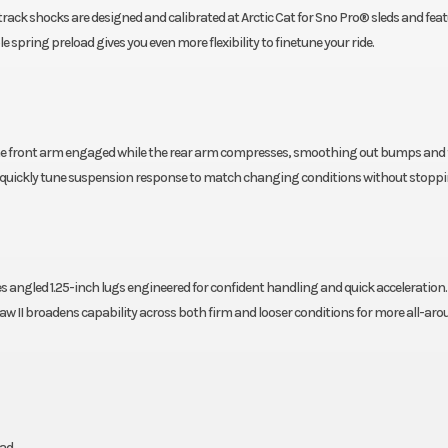
rack shocks are designed and calibrated at Arctic Cat for Sno Pro® sleds and feat
spring preload gives you even more flexibility to finetune your ride.
he front arm engaged while the rear arm compresses, smoothing out bumps and t
an quickly tune suspension response to match changing conditions without stoppi
es angled 1.25-inch lugs engineered for confident handling and quick acceleration.
aw II broadens capability across both firm and looser conditions for more all-ar
ad.