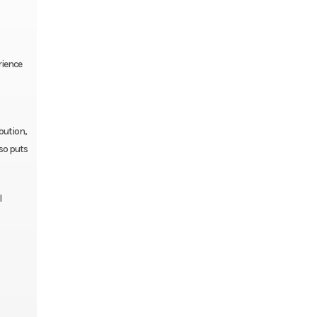
rience
bution,
lso puts
l