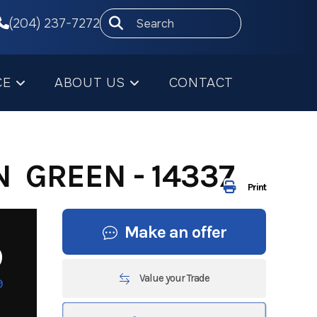
(204) 237-7272
CE
ABOUT US
CONTACT
N GREEN - 14337
Print
Make an offer
9
Value your Trade
9