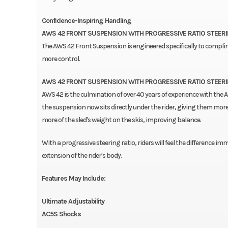
Confidence-Inspiring Handling
AWS 42 FRONT SUSPENSION WITH PROGRESSIVE RATIO STEER
The AWS 42 Front Suspension is engineered specifically to complime
more control.
AWS 42 FRONT SUSPENSION WITH PROGRESSIVE RATIO STEER
AWS 42 is the culmination of over 40 years of experience with the A
the suspension now sits directly under the rider, giving them more 
more of the sled's weight on the skis, improving balance.
With a progressive steering ratio, riders will feel the difference imm
extension of the rider's body.
Features May Include:
Ultimate Adjustability
AC5S Shocks