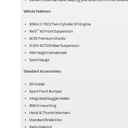
Vehicle Features:
858cc C-TEC2 Twin Cylinder EFI Engine
AWS™ 42 Front Suspension
AC5S Premium Shocks
SLIDE-ACTION Rear Suspension
Mid-Height Windshield
Sport Gauge
Standard Accessories:
12V Outlet
Sport Front Bumper
Integrated Goggle Holder
ATACH mounting
Hand & Thumb Warmers
Standard Brake Disc
Ratio Steering