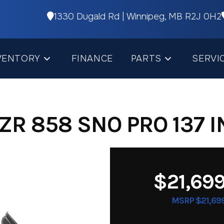
1330 Dugald Rd | Winnipeg, MB R2J 0H2
VENTORY
FINANCE
PARTS
SERVI
ZR 858 SNO PRO 137 I
$21,69
MSRP $21,69