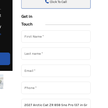
Click To Call
t
Get in
Touch
y
o