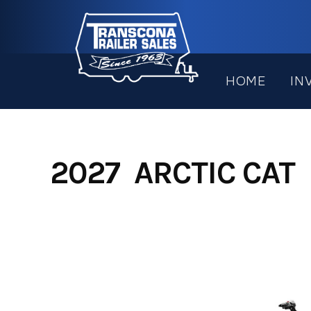
Skip
to
content
HOME
IN
2027 ARCTIC CAT 