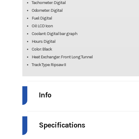
Tachometer: Digital
Odometer: Digital
Fuel: Digital
Oil: LCD Icon
Coolant: Digital bar graph
Hours: Digital
Color: Black
Heat Exchanger: Front Long Tunnel
Track Type: Ripsaw II
Info
Industry
Snow
Specifications
Model
ZR 858 Sno Pr