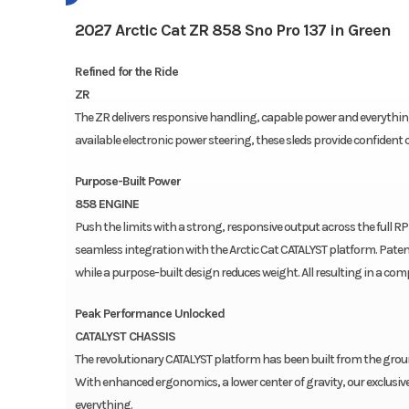
2027 Arctic Cat ZR 858 Sno Pro 137 in Green
Refined for the Ride
ZR
The ZR delivers responsive handling, capable power and everything 
available electronic power steering, these sleds provide confident c
Purpose-Built Power
858 ENGINE
Push the limits with a strong, responsive output across the full RP
seamless integration with the Arctic Cat CATALYST platform. Paten
while a purpose-built design reduces weight. All resulting in a co
Peak Performance Unlocked
CATALYST CHASSIS
The revolutionary CATALYST platform has been built from the ground 
With enhanced ergonomics, a lower center of gravity, our exclusiv
everything.