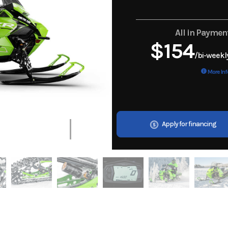
All in Paymen
$154
/bi-weekl
More Inf
Apply for financing