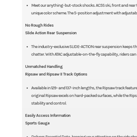
Meet our anything-but-stock shocks. AC5S ski, front and rear t
unique color scheme. The 5-position adjustment with adjustable 
No Rough Rides
Slide Action Rear Suspension
The industry-exclusive SLIDE-ACTION rear suspension keeps t
chatter. With ATAC adjustable-on-the-fly capability, riders c
Unmatched Handling
Ripsaw and Ripsaw II Track Options
Available in 129- and 137-inch lengths, the Ripsaw track featur
original Ripsaw excels on hard-packed surfaces, while the Rips
stability and control.
Easily Access Information
Sports Gauge
Delivers Essential Data, keeping your attention on the ride ahe