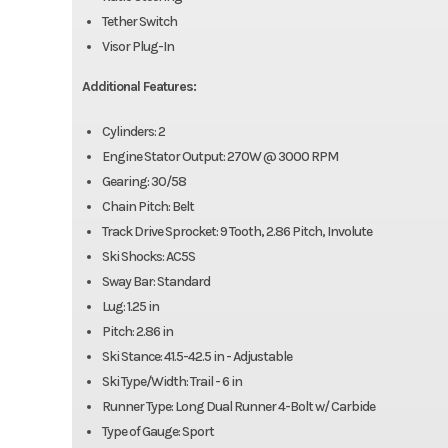
Tether Switch
Visor Plug-In
Additional Features:
Cylinders: 2
Engine Stator Output: 270W @ 3000 RPM
Gearing: 30/58
Chain Pitch: Belt
Track Drive Sprocket: 9 Tooth, 2.86 Pitch, Involute
Ski Shocks: AC5S
Sway Bar: Standard
Lug: 1.25 in
Pitch: 2.86 in
Ski Stance: 41.5-42.5 in - Adjustable
Ski Type/Width: Trail - 6 in
Runner Type: Long Dual Runner 4-Bolt w/ Carbide
Type of Gauge: Sport