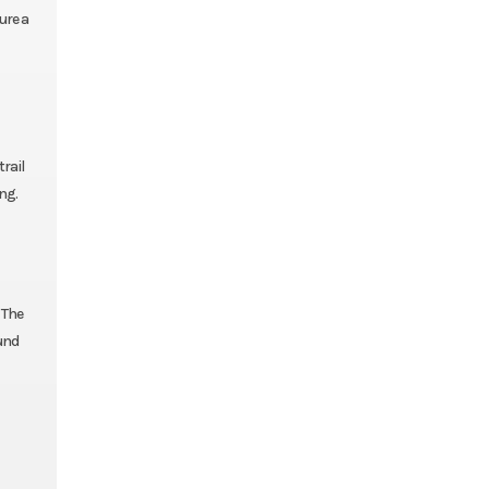
ure a
rail
ng.
 The
ound