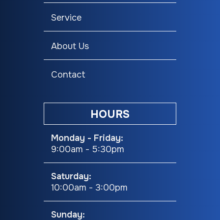
Service
About Us
Contact
HOURS
Monday - Friday:
9:00am - 5:30pm
Saturday:
10:00am - 3:00pm
Sunday: