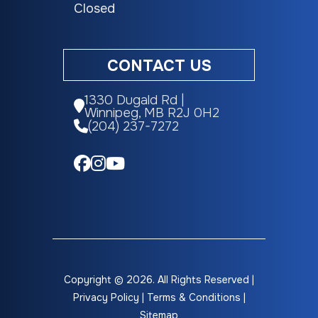
Closed
CONTACT US
1330 Dugald Rd |
Winnipeg, MB R2J 0H2
(204) 237-7272
Copyright © 2026. All Rights Reserved |
Privacy Policy
|
Terms & Conditions
|
Sitemap