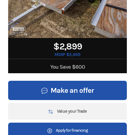
$2,899
MSRP $3,499
You Save
$600
Make an offer
Value your Trade
Apply for financing