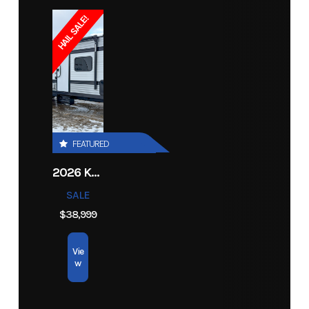
HAIL SALE!
FEATURED
2026 KEYSTONE RV COLEMAN 27B
SALE
$38,999
Vie
w