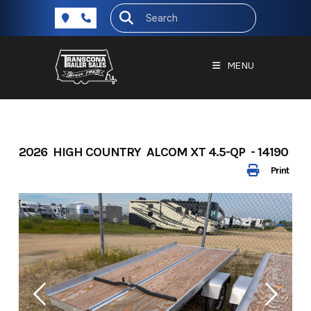
Skip
to
content
MENU
2026 HIGH COUNTRY ALCOM XT 4.5-QP - 14190
Print