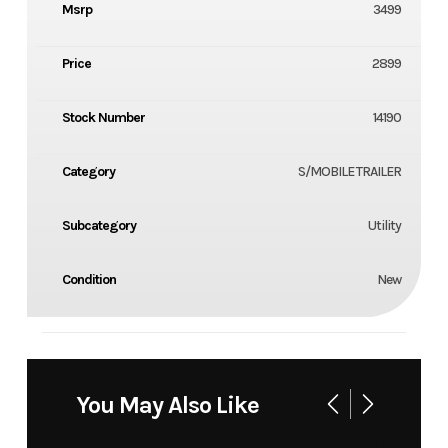
Msrp
3499
Price
2899
Stock Number
14190
Category
S/MOBILE TRAILER
Subcategory
Utility
Condition
New
You May Also Like