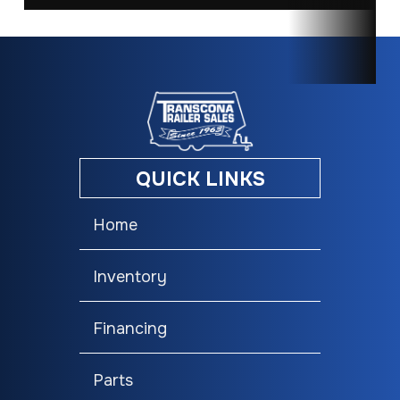
QUICK LINKS
Home
Inventory
Financing
Parts