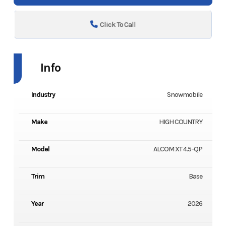
Click To Call
Info
Industry
Snowmobile
Make
HIGH COUNTRY
Model
ALCOM XT 4.5-QP
Trim
Base
Year
2026