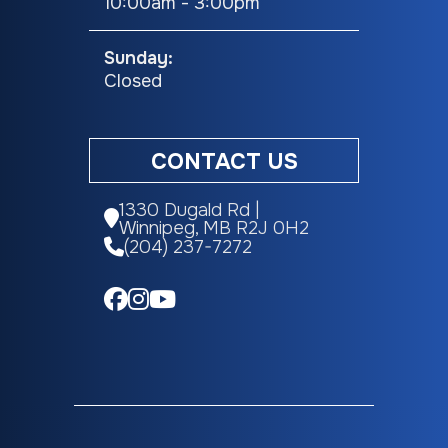
10:00am - 3:00pm
Sunday:
Closed
CONTACT US
1330 Dugald Rd |
Winnipeg, MB R2J 0H2
(204) 237-7272