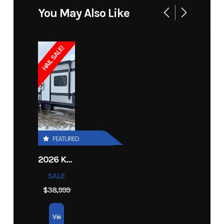
Height
10' 9"
Fresh
30 gal.
Price
44999
Stock
14363
You May Also Like
(Ext)
Water
Number
Black
30 gal.
Length
Ext: 23' 7"
HAIL SALE!
Category
Travel
Subcategory
Travel
Water
Trailer
Trailer
with
Width
88"
Grey
30 gal.
bunks
(Ext)
Water
Condition
New
Awnings
15'
FEATURED
2026 KEYSTONE RV COLEMAN 27B
SALE
$38,999
Vie