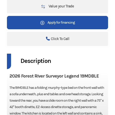
Value your Trade
Apply for financing
Click To Call
Description
2026 Forest River Surveyor Legend 19MDBLE
The 19MDBLE has a folding murphy-type bed on the front wall with
a sofa underneath, plus end tables and overhead storage. Looking
toward the rear, you have a slide room on the right wall with a 75" x
42" booth dinette, EZ-Access dinette storage, and panoramic
window. The kitchen is located on the left wall and contains a sink,