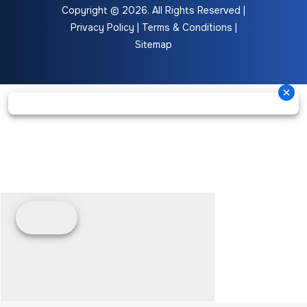
Copyright © 2026. All Rights Reserved |
Privacy Policy
|
Terms & Conditions
|
Sitemap