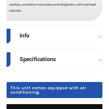
cooktop, convection microwave, and refrigerator, with overhead
cabinets.
Info
Industry
RV
Make
Forest
River
Specifications
Model
Surveyor
Trim
Base
Weight
Hitch:
Max Load
Cargo
Legend
498 lb |
Carrying
19MDBLE
This unit comes equipped with air
Unloaded:
Capacity:
conditioning.
4,100 lb.
1,598 lb
Year
2026
Msrp
56995