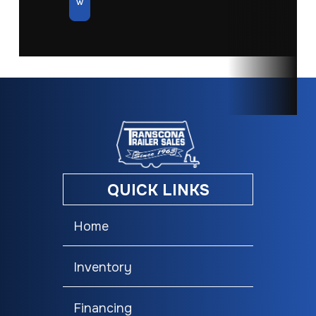
w
QUICK LINKS
Home
Inventory
Financing