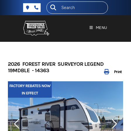
Skip
to
content
MENU
2026 FOREST RIVER SURVEYOR LEGEND
19MDBLE - 14363
Print
FACTORY REBATES NOW
IN EFFECT