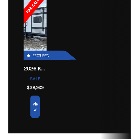
HAIL SALE!
Electric
Bore X Stroke
85 mm x
Lubrication
Electronic
- Sport
75.6 mm
System
Injection
Gauge
Ignition/Starter
Digitally
Fuel System
Next Gen.
Year
2026
Msrp
24898
Controlled
C-TEC2
FEATURED
CDI
Price
22499
Stock
14278
2026 KEYSTONE RV COLEMAN 27B
Number
Exhaust
APV IV w/
Fuel
10.4 gal
SALE
Full
Capacity
Category
Snowmobile
Subcategory
Trail
$38,999
Stainless
Condition
New
Vie
Steel
w
Exhaust
& EGT
Sensors