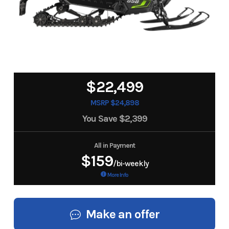
$22,499
MSRP $24,898
You Save
$2,399
All in Payment
$159
/bi-weekly
More Info
Make an offer