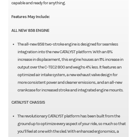
capable and ready for anything.
Features May Include:
ALL NEW 858 ENGINE
The all-new 858 two-stroke engine is designed for seamless
integration into the new CATALYST platform. With an 8%
increase in displacement, this engine houses an 11% increase in
output over the C-TEC2 800 and weighs 4% less. It features an
optimized air intake system, a new exhaust valve design for
more consistent power and cleaner emissions, and an all-new
crankcase for increased stroke and integrated engine mounts.
CATALYST CHASSIS
The revolutionary CATALYST platform has been built from the
ground up to optimize every aspect of your ride, so much so that
you’ll feel at one with the sled. With enhanced ergonomics, a