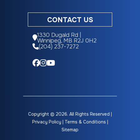
CONTACT US
1330 Dugald Rd |
Winnipeg, MB R2J 0H2
(204) 237-7272
Copyright © 2026. All Rights Reserved |
Privacy Policy
|
Terms & Conditions
|
Sitemap