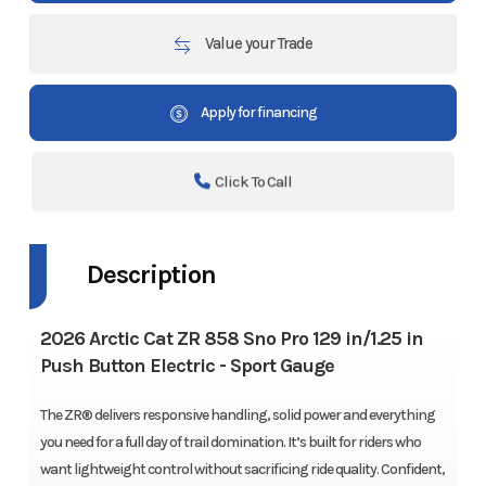
Value your Trade
Apply for financing
Click To Call
Description
2026 Arctic Cat ZR 858 Sno Pro 129 in/1.25 in
Push Button Electric - Sport Gauge
The ZR® delivers responsive handling, solid power and everything
you need for a full day of trail domination. It’s built for riders who
want lightweight control without sacrificing ride quality. Confident,