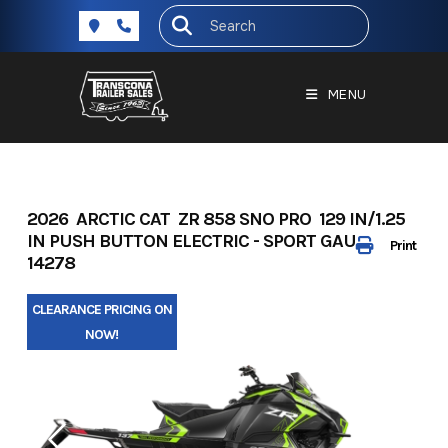
Skip
to
content
MENU
2026 ARCTIC CAT ZR 858 SNO PRO 129 IN/1.25
IN PUSH BUTTON ELECTRIC - SPORT GAUGE -
Print
14278
CLEARANCE PRICING ON
NOW!