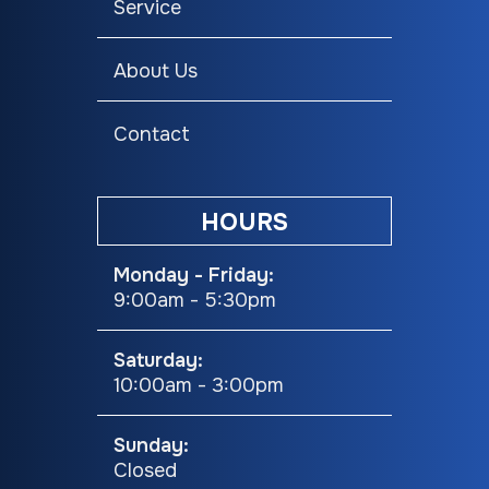
Service
Seating
Trail
About Us
Contact
HOURS
Monday - Friday:
9:00am - 5:30pm
Saturday:
10:00am - 3:00pm
Sunday:
Closed