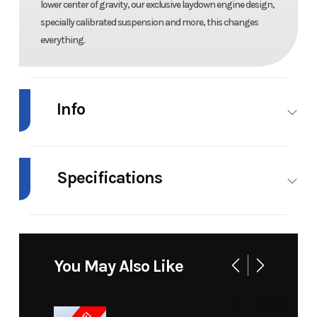
lower center of gravity, our exclusive laydown engine design,
specially calibrated suspension and more, this changes
everything.
Info
Industry
Snowmobile
Make
Arctic
Cat
Specifications
Model
ZR 858 Sno
Trim
129
Engine Type
858, 2-
Fuel Type
Gas
Pro
in/1.25
Stroke
in
You May Also Like
Engine
858 cc
Cooling
Liquid
Push
(Displacement)
System
Button