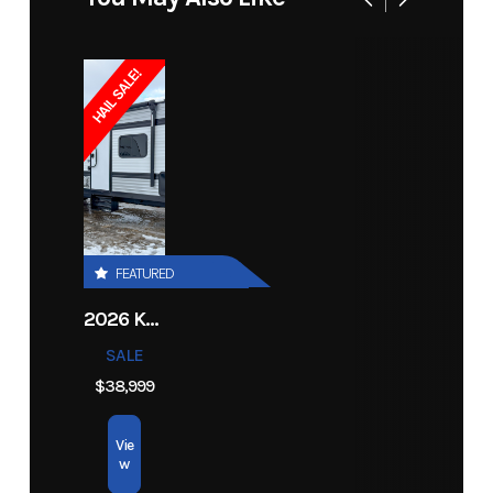
Engine
599 cc
Cooling
Liquid
Price
18074
Stock
14170
(Displacement)
System
Number
HAIL SALE!
Bore X Stroke
73.8 mm x
Lubrication
Electronic
Category
Snowmobile
Subcategory
Unspecified
70 mm
System
Injection
Condition
New
Ignition/Starter
Digitally
Fuel System
Dual
Controlled
Stage
FEATURED
CDI
Injection
2026 KEYSTONE RV COLEMAN 27B
Exhaust
APV w/
Fuel
10.4 gal
SALE
Tuned
Capacity
$38,999
Pipe, Pipe
Vie
Sensor,
w
Stainless