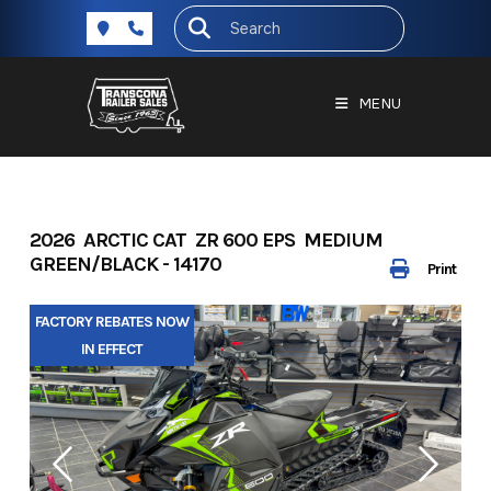
Skip
to
content
MENU
2026 ARCTIC CAT ZR 600 EPS MEDIUM
GREEN/BLACK - 14170
Print
FACTORY REBATES NOW
IN EFFECT