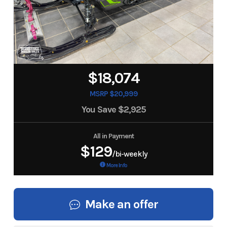
$18,074
MSRP $20,999
You Save
$2,925
All in Payment
$129
/bi-weekly
More Info
Make an offer