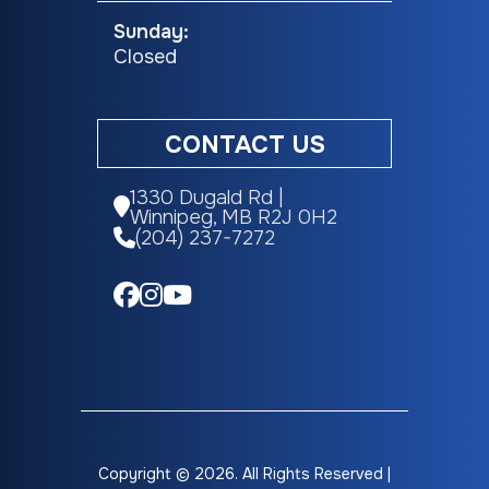
Sunday:
Closed
CONTACT US
1330 Dugald Rd |
Winnipeg, MB R2J 0H2
(204) 237-7272
Copyright © 2026. All Rights Reserved |