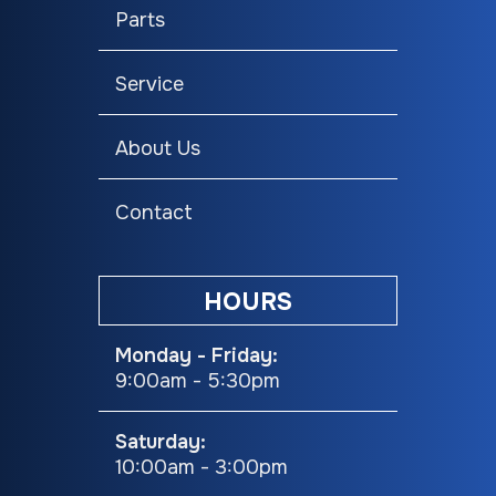
Track:15 in
Parts
Speedometer
Digital
Headlight(s)
LED
Service
Seating
Trail
About Us
Contact
HOURS
Monday - Friday:
9:00am - 5:30pm
Saturday:
10:00am - 3:00pm