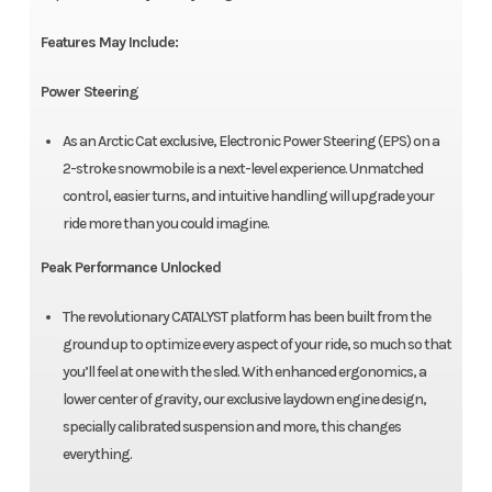
Features May Include:
Power Steering
As an Arctic Cat exclusive, Electronic Power Steering (EPS) on a
2-stroke snowmobile is a next-level experience. Unmatched
control, easier turns, and intuitive handling will upgrade your
ride more than you could imagine.
Peak Performance Unlocked
The revolutionary CATALYST platform has been built from the
ground up to optimize every aspect of your ride, so much so that
you’ll feel at one with the sled. With enhanced ergonomics, a
lower center of gravity, our exclusive laydown engine design,
specially calibrated suspension and more, this changes
everything.