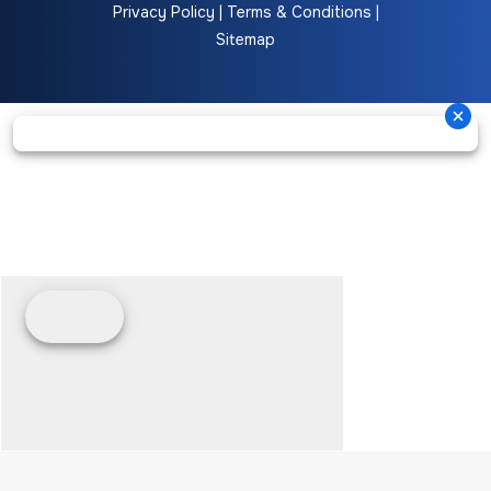
Privacy Policy
|
Terms & Conditions
|
Sitemap