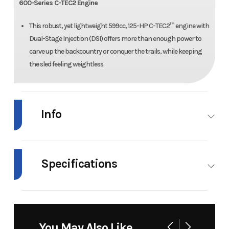
600-Series C-TEC2 Engine
This robust, yet lightweight 599cc, 125-HP C-TEC2™ engine with
Dual-Stage Injection (DSI) offers more than enough power to
carve up the backcountry or conquer the trails, while keeping
the sled feeling weightless.
Info
Industry
Snowmobile
Make
Arctic Cat
Specifications
Model
ZR 600 EPS
Trim
Medium
Green/Black
Fuel Type
Gas
Engine Type
600, 2-
Stroke
Year
2026
Msrp
20999
You May Also Like