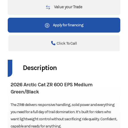
Value your Trade
Apply for financing
Click To Call
Description
2026 Arctic Cat ZR 600 EPS Medium
Green/Black
The ZR® delivers responsive handling, solid power and everything
you need for a full day of trail domination. It’s built for riders who
want lightweight control without sacrificing ride quality. Confident,
capable and ready for anything.