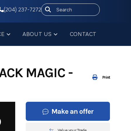
(204) 237-7272
CE
ABOUT US
CONTACT
ACK MAGIC -
Print
Make an offer
9
Value your Trade