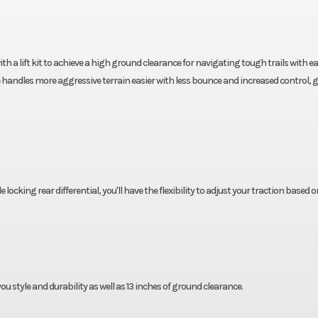
h a lift kit to achieve a high ground clearance for navigating tough trails with eas
 handles more aggressive terrain easier with less bounce and increased control, g
locking rear differential, you'll have the flexibility to adjust your traction based o
you style and durability as well as 13 inches of ground clearance.