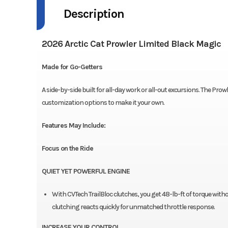
Description
2026 Arctic Cat Prowler Limited Black Magic
Made for Go-Getters
A side-by-side built for all-day work or all-out excursions. The Pro
customization options to make it your own.
Features May Include:
Focus on the Ride
QUIET YET POWERFUL ENGINE
With CVTech TrailBloc clutches, you get 48-lb-ft of torque with
clutching reacts quickly for unmatched throttle response.
INCREASE YOUR CONTROL