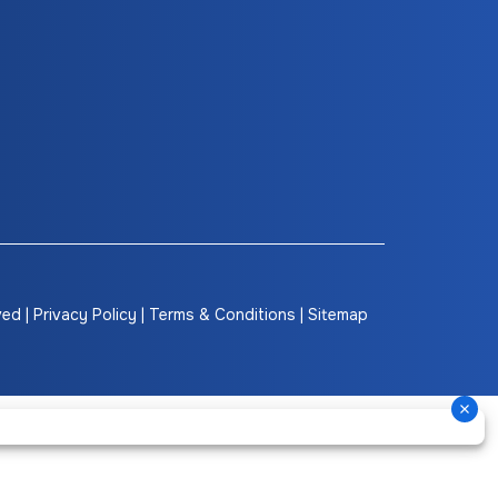
ved |
Privacy Policy
|
Terms & Conditions
|
Sitemap