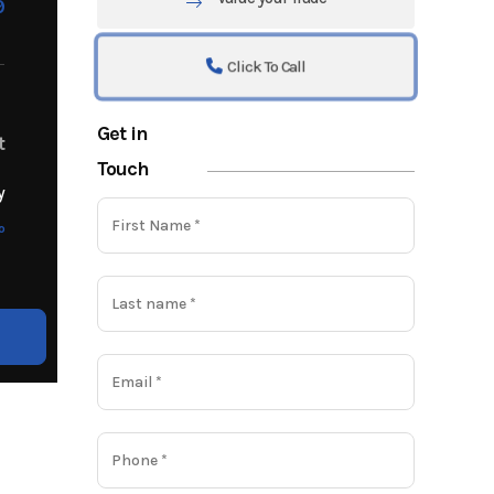
9
Click To Call
Get in
t
Touch
y
o