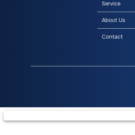
Service
Headlights with LED 
and Dual LED Brake Lig
About Us
Contact