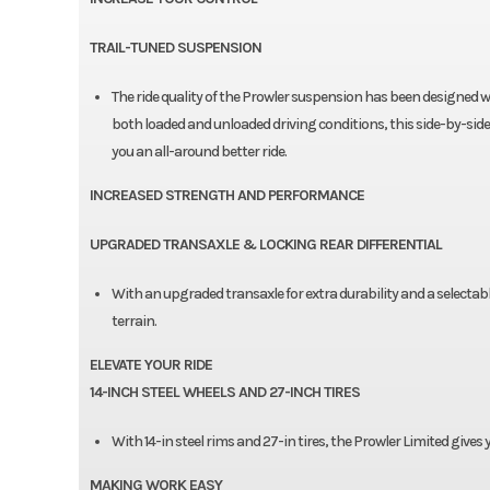
TRAIL-TUNED SUSPENSION
The ride quality of the Prowler suspension has been designed wit
both loaded and unloaded driving conditions, this side-by-side
you an all-around better ride.
INCREASED STRENGTH AND PERFORMANCE
UPGRADED TRANSAXLE & LOCKING REAR DIFFERENTIAL
With an upgraded transaxle for extra durability and a selectable 
terrain.
ELEVATE YOUR RIDE
14-INCH STEEL WHEELS AND 27-INCH TIRES
With 14-in steel rims and 27-in tires, the Prowler Limited gives 
MAKING WORK EASY