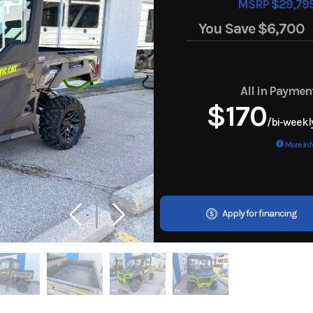
MSRP $29,79
You Save
$6,700
All in Paymen
$170
/bi-weekl
More Inf
Apply for financing