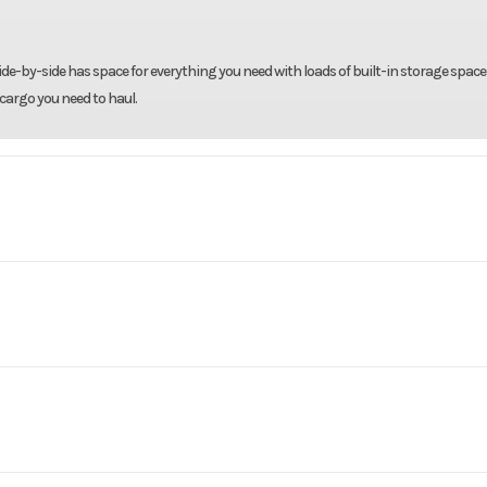
ide-by-side has space for everything you need with loads of built-in storage space
cargo you need to haul.
rsports
Make
Arct
 Limited
Trim
Black
er with
Engine Type
Liquid-Cooled 4-Str
2026
Msrp