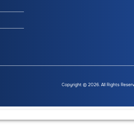
Accents
hts/Tail
Lights
Copyright © 2026. All Rights Reser