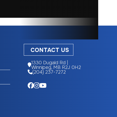
Gas
eering
812cc
CONTACT US
m
1330 Dugald Rd |
Winnipeg, MB R2J 0H2
12.5 in
(204) 237-7272
893 lbs
 x 9-14