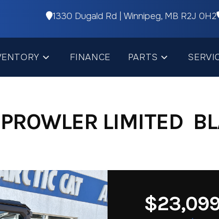
1330 Dugald Rd | Winnipeg, MB R2J 0H2
VENTORY
FINANCE
PARTS
SERVI
 PROWLER LIMITED BL
$23,09