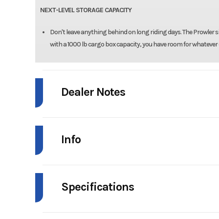
NEXT-LEVEL STORAGE CAPACITY
Don't leave anything behind on long riding days. The Prowler s
with a 1000 lb cargo box capacity, you have room for whatever 
Dealer Notes
PDI INCLUDED
Info
FREIGHT INCLUDED
Industry
Powe
Specifications
Model
Prowler
Seats
Bench Seat, 3-Passeng
Year