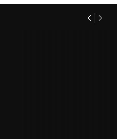
linder
14282
Utility
ilbloc
ection)
00 lbs
54 in |
11.5 in.
minum
00 lbs