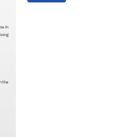
e. In
iving
n the