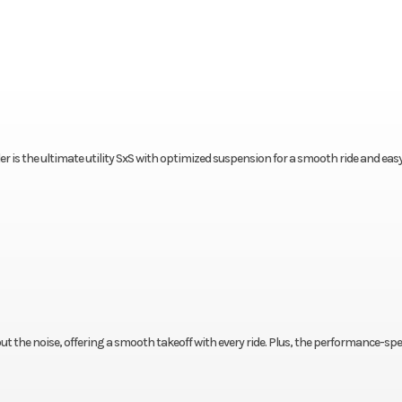
wler is the ultimate utility SxS with optimized suspension for a smooth ride and eas
out the noise, offering a smooth takeoff with every ride. Plus, the performance-sp