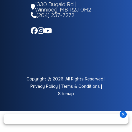
1330 Dugald Rd |
Winnipeg, MB R2J 0H2
Grey Water
33 gal
Black Water
(204) 237-7272
Height
12 ft
GVWR
980
(Ext)
Copyright © 2026. All Rights Reserved |
Privacy Policy
|
Terms & Conditions
|
Sitemap