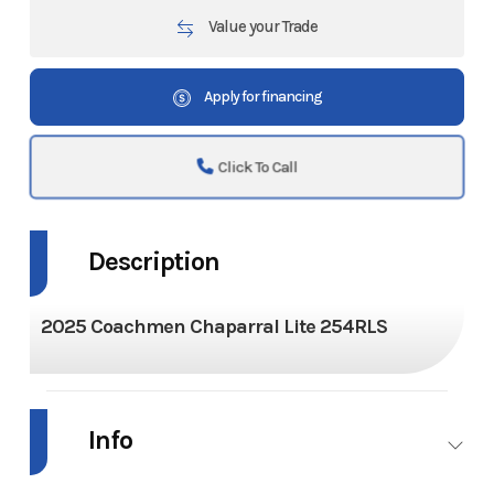
Value your Trade
Apply for financing
Click To Call
Description
2025 Coachmen Chaparral Lite 254RLS
Info