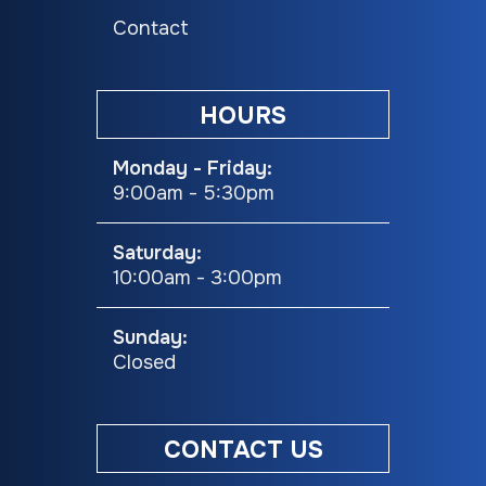
Contact
Cooktop
NEW Upgraded
Refrigerator
GE® Profile™ 21"
Upgrade
Stainless Steel
10
HOURS
Oven W/
Stainle
Monday - Friday:
Residential
9:00am - 5:30pm
Cooktop, HD
Grates, & Piezo
Saturday:
10:00am - 3:00pm
Ignition
Sunday:
Beds
Queen Bed
Length
Exterior: 
Closed
Hitch
1388 lbs
Width (Ext)
CONTACT US
Weight