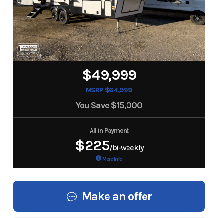
$49,999
MSRP $64,999
You Save
$15,000
All in Payment
$225
/bi-weekly
More Info
Make an offer