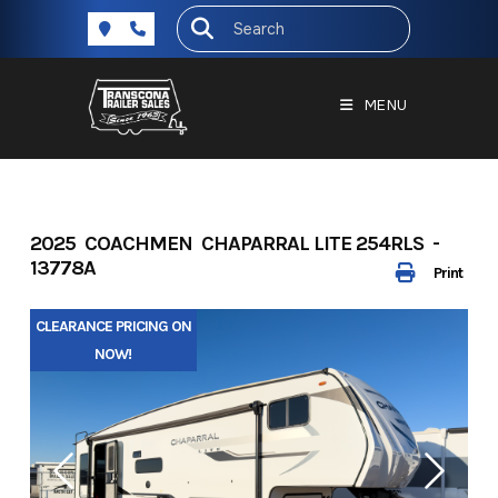
Skip
to
content
MENU
2025 COACHMEN CHAPARRAL LITE 254RLS -
13778A
Print
CLEARANCE PRICING ON
NOW!