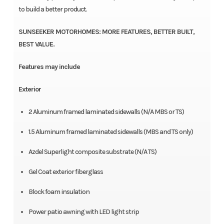
to build a better product.
SUNSEEKER MOTORHOMES: MORE FEATURES, BETTER BUILT,
BEST VALUE.
Features may include
Exterior
2 Aluminum framed laminated sidewalls (N/A MBS or TS)
1.5 Aluminum framed laminated sidewalls (MBS and TS only)
Azdel Superlight composite substrate (N/A TS)
Gel Coat exterior fiberglass
Block foam insulation
Power patio awning with LED light strip