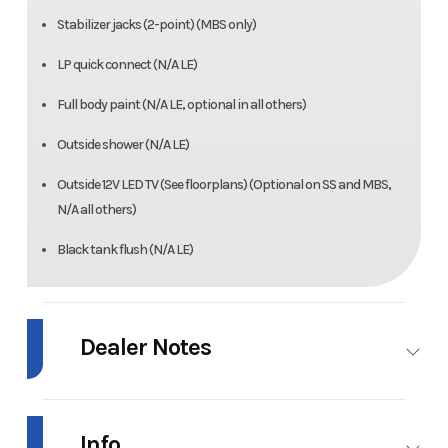
Stabilizer jacks (2-point) (MBS only)
LP quick connect (N/A LE)
Full body paint (N/A LE, optional in all others)
Outside shower (N/A LE)
Outside 12V LED TV (See floorplans) (Optional on SS and MBS,
N/A all others)
Black tank flush (N/A LE)
Dealer Notes
2018 Forest River Sunseeker 2860DS –
Low Kilometres | Excellent Condition |
Info