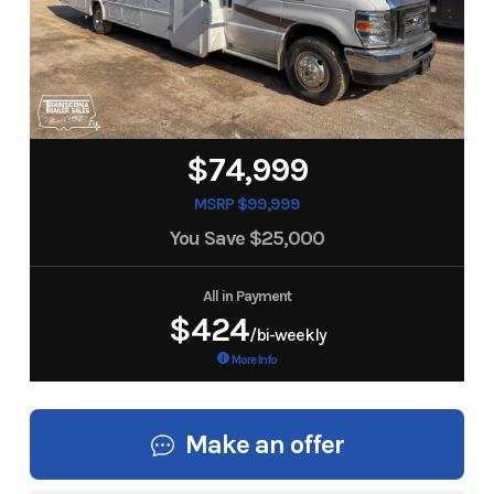
$74,999
MSRP $99,999
You Save
$25,000
All in Payment
$424
/bi-weekly
More Info
Make an offer