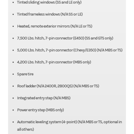
Tinted sliding windows (SS and LE only)
Tinted frameless windows (N/A SS or LE)
Heated, remote exterior mirrors (N/A LE or TS)
7,500 Lbs. hitch, 7-pin connector (E450) (SS and GTS only)
5,000 Lbs. hitch, 7-pin connector (Chevy/E350) (N/A MBS or TS)
4,200 Lbs. hitch, 7-pin connector (MBS only)
Spare tire
Roof ladder (N/A 2400R, 2800QS) (N/A MBS or TS)
Integrated entry step (N/A MBS)
Power entry step (MBS only)
Automatic leveling system (4-point) (N/A MBS or TS, optional in
all others)