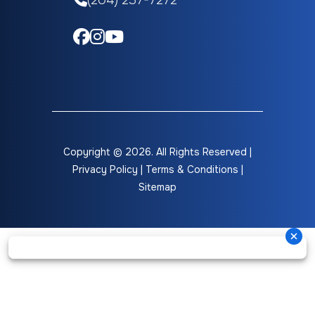
(204) 237-7272
Copyright © 2026. All Rights Reserved |
Privacy Policy
|
Terms & Conditions
|
Sitemap