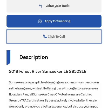
Value your Trade
Apply for financing
Click To Call
Description
2018 Forest River Sunseeker LE 2850SLE
Sunseekers unique split level design gives you maximum headroom
in the living area, while still offering pass-through storage on every
floorplan. Plus, all Sunseeker Class C Motorhomes are Certified
Green by TRA Certification. By being actively involved after the sale,
we not only provide you a better experience, but also use your input