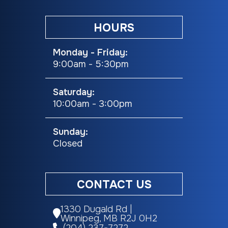
Contact our sales team today to schedule your personal viewing. Clean,
low-kilometre Class C motorhomes in this condition are hard to find
HOURS
and won't last long!
Monday - Friday:
9:00am - 5:30pm
Saturday:
10:00am - 3:00pm
Sunday:
Closed
CONTACT US
1330 Dugald Rd |
Winnipeg, MB R2J 0H2