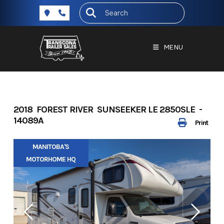
Skip
to
content
MENU
2018 FOREST RIVER SUNSEEKER LE 2850SLE -
14089A
Print
MANITOBA'S
MOTORHOME HQ