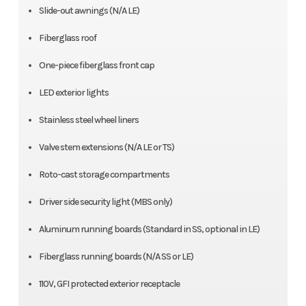
Slide-out awnings (N/A LE)
Fiberglass roof
One-piece fiberglass front cap
LED exterior lights
Stainless steel wheel liners
Valve stem extensions (N/A LE or TS)
Roto-cast storage compartments
Driver side security light (MBS only)
Aluminum running boards (Standard in SS, optional in LE)
Fiberglass running boards (N/A SS or LE)
110V, GFI protected exterior receptacle